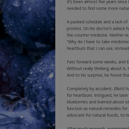
It’s been almost five years since 
needed to find some more natura
A packed schedule and a lack of 
protest. On his doctor’s advice 
the-counter medicine. Neither r
“Why do I have to take medicines
heartburn that I can use, instead
Fast forward some weeks, and Ell
Without really thinking about it, 
And to his surprise, he found th
Completely by accident, Elliott 
for heartburn. Intrigued, he lat
blueberries and learned about ot
function as natural remedies for
advocate for natural foods, to he
After much research, experimenta