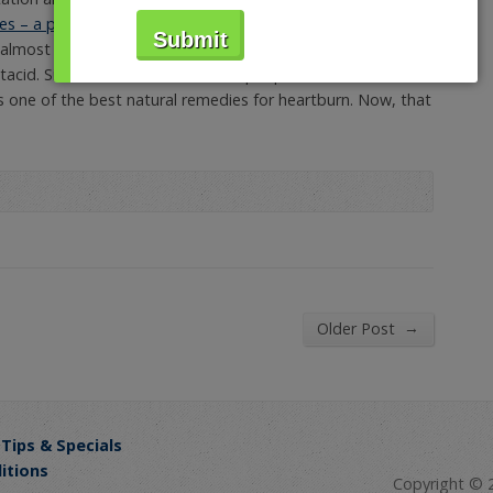
s – a proprietary blend of ingredients that act as natural
n almost five years since they launched the first commercial
ntacid. Since then, more and more people across the
s one of the best natural remedies for heartburn. Now, that
→
Older Post
 Tips & Specials
itions
Copyright © 2