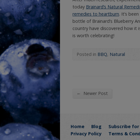
today
Brainard’s Natural Remedie
remedies to heartburn
. It’s bee
bottle of Brainard’s Blueberry A
country have discovered how it i
is worth celebrating!
Posted in
BBQ
,
Natural
←
Newer Post
Home
Blog
Subscribe for
Privacy Policy
Terms & Cond