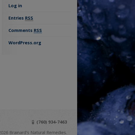
Log in
Entries
RSS
Comments
RSS
WordPress.org
(760) 934-7463
026 Brainard's Natural Remedies.