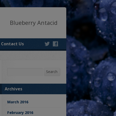
Blueberry Antacid
Contact Us
Search
Search
Archives
March 2016
February 2016