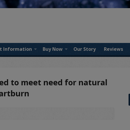
t Information
Buy Now
Our Story
Reviews
ted to meet need for natural
eartburn