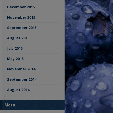
December 2015
November 2015
September 2015
August 2015
July 2015
May 2015
November 2014
September 2014
August 2014
Meta