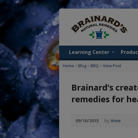
Learning Center
Produc
Home
>
Blog
>
BBQ
>
View Post
Brainard’s crea
remedies for h
09/10/2015
by
Anne