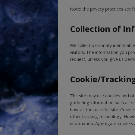
Note: the privacy practices set f
Collection of I
We collect personally identifiabl
visitors. The information you provi
request, unless you give us permi
Cookie/Trackin
The site may use cookies and oth
gathering information such as b
how visitors use the site. Cookie
other tracking technology. Howev
information. Aggregate cookies a