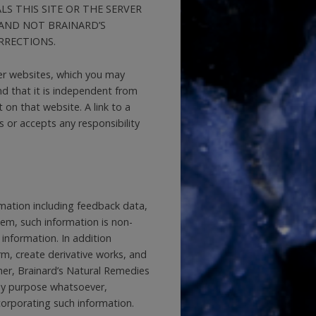
S THIS SITE OR THE SERVER
AND NOT BRAINARD’S
RRECTIONS.
er websites, which you may
d that it is independent from
on that website. A link to a
or accepts any responsibility
mation including feedback data,
tem, such information is non-
 information. In addition
orm, create derivative works, and
her, Brainard’s Natural Remedies
any purpose whatsoever,
corporating such information.