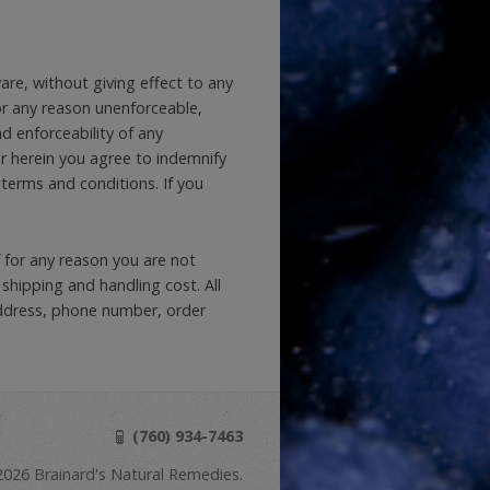
re, without giving effect to any
 for any reason unenforceable,
d enforceability of any
er herein you agree to indemnify
 terms and conditions. If you
 for any reason you are not
 shipping and handling cost. All
address, phone number, order
(760) 934-7463
026 Brainard's Natural Remedies.