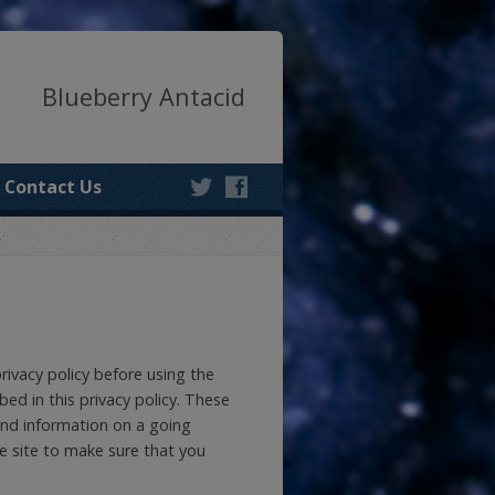
Blueberry Antacid
Contact Us
privacy policy before using the
bed in this privacy policy. These
and information on a going
he site to make sure that you