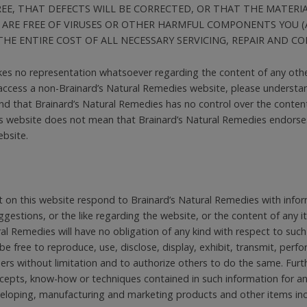
E, THAT DEFECTS WILL BE CORRECTED, OR THAT THE MATERIAL
 ARE FREE OF VIRUSES OR OTHER HARMFUL COMPONENTS YOU (
HE ENTIRE COST OF ALL NECESSARY SERVICING, REPAIR AND CO
es no representation whatsoever regarding the content of any oth
 access a non-Brainard’s Natural Remedies website, please understan
 that Brainard’s Natural Remedies has no control over the content 
s website does not mean that Brainard’s Natural Remedies endorses 
ebsite.
 on this website respond to Brainard’s Natural Remedies with infor
estions, or the like regarding the website, or the content of any i
al Remedies will have no obligation of any kind with respect to such
be free to reproduce, use, disclose, display, exhibit, transmit, perf
hers without limitation and to authorize others to do the same. Furt
oncepts, know-how or techniques contained in such information for 
eveloping, manufacturing and marketing products and other items in