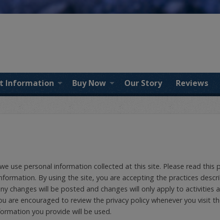
t Information
Buy Now
Our Story
Reviews
 we use personal information collected at this site. Please read this 
nformation. By using the site, you are accepting the practices descri
y changes will be posted and changes will only apply to activities 
You are encouraged to review the privacy policy whenever you visit t
ormation you provide will be used.