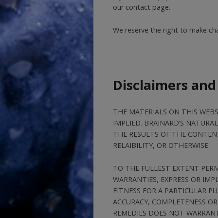
our contact page.
We reserve the right to make chan
Disclaimers and
THE MATERIALS ON THIS WEBSI
IMPLIED. BRAINARD’S NATUR
THE RESULTS OF THE CONTENT
RELAIBILITY, OR OTHERWISE.
TO THE FULLEST EXTENT PERM
WARRANTIES, EXPRESS OR IMP
FITNESS FOR A PARTICULAR 
ACCURACY, COMPLETENESS OR 
REMEDIES DOES NOT WARRANT 