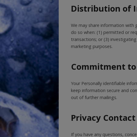
Distribution of
We may share information with g
do so when: (1) permitted or requ
transactions; or (3) investigati
marketing purposes.
Commitment to 
Your Personally identifiable inf
keep information secure and confi
out of further mailings.
Privacy Contact
If you have any questions, conce