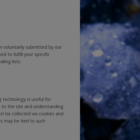
en voluntarily submitted by our
d to fulfill your specific
ling lists.
 technology is useful for
 to the site and understanding
not be collected via cookies and
ies may be tied to such