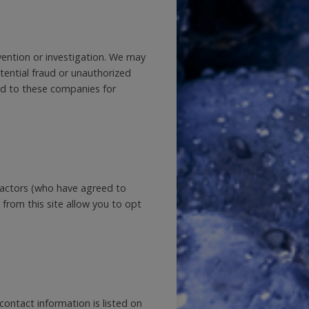
ention or investigation. We may
otential fraud or unauthorized
ded to these companies for
tractors (who have agreed to
 from this site allow you to opt
ontact information is listed on