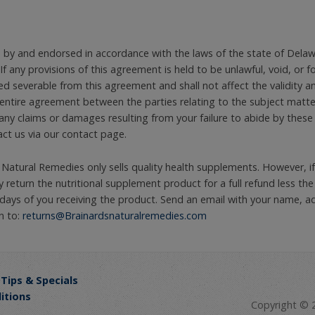
by and endorsed in accordance with the laws of the state of Delawa
. If any provisions of this agreement is held to be unlawful, void, or
ed severable from this agreement and shall not affect the validity an
e entire agreement between the parties relating to the subject matt
any claims or damages resulting from your failure to abide by these
ct us via our contact page.
 Natural Remedies only sells quality health supplements. However, if
 return the nutritional supplement product for a full refund less the
days of you receiving the product. Send an email with your name, 
n to:
returns@Brainardsnaturalremedies.com
 Tips & Specials
itions
Copyright © 2