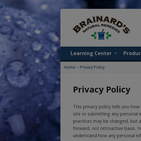
Learning Center
Produc
Home
>
Privacy Policy
Privacy Policy
This privacy policy tells you how
site or submitting any personal i
practices may be changed, but an
forward, not retroactive basis. 
understand how any personal inf