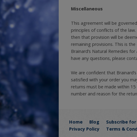
Miscellaneous
This agreement will be governed 
principles of conflicts of the law
then that provision will be deem
remaining provisions. This is th
Brainard’s Natural Remedies for 
have any questions, please conta
We are confident that Brainard’s
satisfied with your order you may
returns must be made within 15 
number and reason for the retur
Home
Blog
Subscribe for
Privacy Policy
Terms & Cond