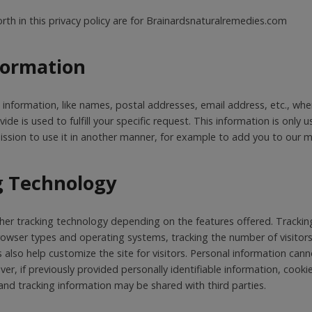
orth in this privacy policy are for Brainardsnaturalremedies.com
nformation
e information, like names, postal addresses, email address, etc., wh
de is used to fulfill your specific request. This information is only use
ssion to use it in another manner, for example to add you to our mai
g Technology
er tracking technology depending on the features offered. Tracking
rowser types and operating systems, tracking the number of visitors
s also help customize the site for visitors. Personal information can
er, if previously provided personally identifiable information, cook
nd tracking information may be shared with third parties.