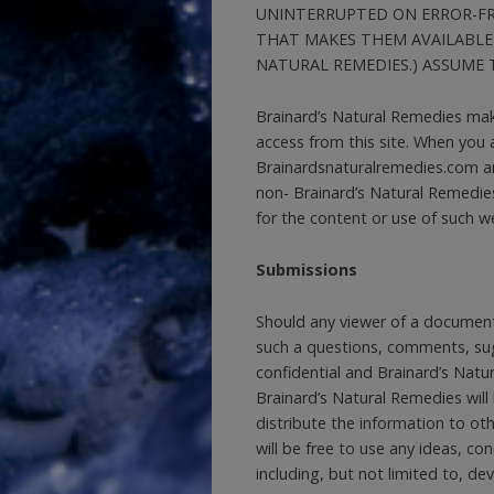
UNINTERRUPTED ON ERROR-FRE
THAT MAKES THEM AVAILABLE
NATURAL REMEDIES.) ASSUME T
Brainard’s Natural Remedies mak
access from this site. When you
Brainardsnaturalremedies.com and
non- Brainard’s Natural Remedie
for the content or use of such w
Submissions
Should any viewer of a document
such a questions, comments, sugg
confidential and Brainard’s Natur
Brainard’s Natural Remedies will 
distribute the information to ot
will be free to use any ideas, c
including, but not limited to, d