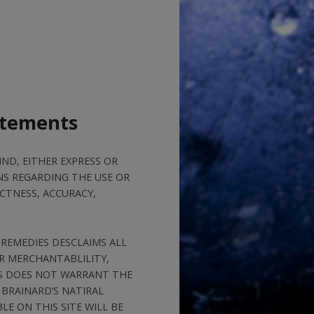
atements
ND, EITHER EXPRESS OR
NS REGARDING THE USE OR
CTNESS, ACCURACY,
 REMEDIES DESCLAIMS ALL
OR MERCHANTABLILITY,
ES DOES NOT WARRANT THE
 BRAINARD’S NATIRAL
E ON THIS SITE WILL BE