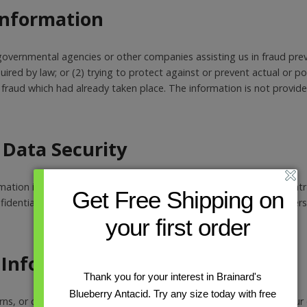
 Information
overnmental agencies or other companies assisting us in fraud prev
ired by law; or (2) trying to protect against or prevent actual or p
ng fraud which had already taken place. The information is not provi
Data Security
ormation is kept secure. Only authorized employees, agents and con
Get Free Shipping on
dential) have access to this information. All emails and newsletters
your first order
 Information
Thank you for your interest in Brainard's
Blueberry Antacid. Try any size today with free
rns, or comments about our privacy policy you may contact us. Our c