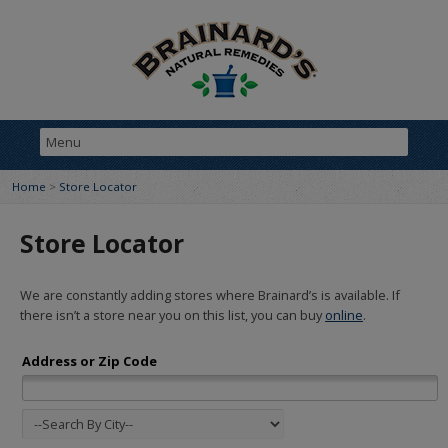
Home
>
Store Locator
Store Locator
We are constantly adding stores where Brainard’s is available. If
there isn’t a store near you on this list, you can buy
online
.
Address or Zip Code