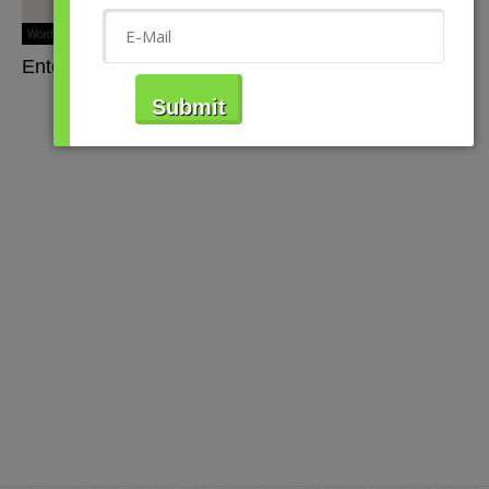
WordPress Store Locator
Viadat Creations
Enter Your Address or Zip Code Above.