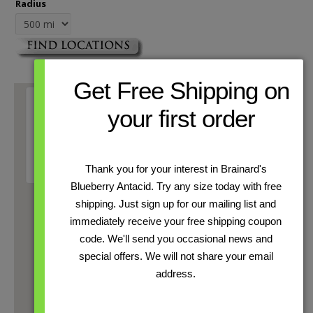
Radius
Get Free Shipping on
your first order
This page can't load Google Maps correctly.
OK
Do you own this website?
Thank you for your interest in Brainard's
Blueberry Antacid. Try any size today with free
shipping. Just sign up for our mailing list and
immediately receive your free shipping coupon
code. We'll send you occasional news and
special offers. We will not share your email
address.